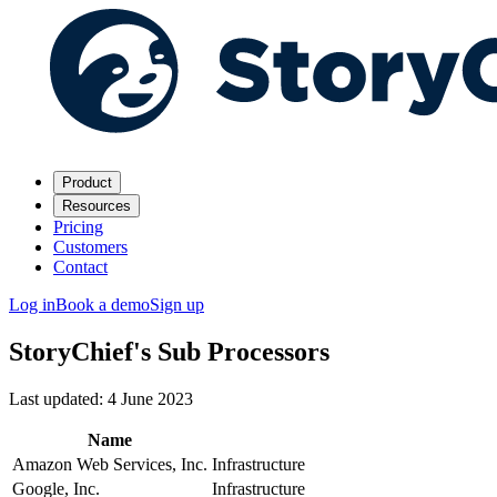
Product
Resources
Pricing
Customers
Contact
Log in
Book a demo
Sign up
StoryChief's Sub Processors
Last updated: 4 June 2023
Name
Amazon Web Services, Inc.
Infrastructure
Google, Inc.
Infrastructure