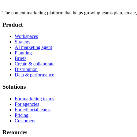
The content marketing platform that helps growing teams plan, create,
Product
Workspaces
Strategy
AI marketing agent
Planning
Briefs
Create & collaborate
Distribution
Data & performance
Solutions
For marketing teams
For agencies
For editorial teams
Pricing
Customers
Resources