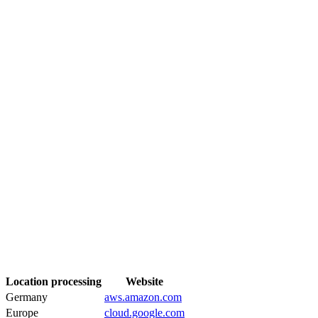
Location processing
Website
Germany
aws.amazon.com
Europe
cloud.google.com