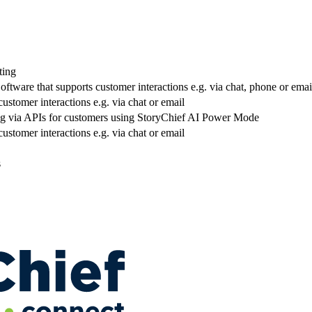
ting
ftware that supports customer interactions e.g. via chat, phone or emai
ustomer interactions e.g. via chat or email
ng via APIs for customers using StoryChief AI Power Mode
ustomer interactions e.g. via chat or email
s