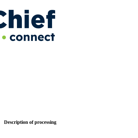
Description of processing