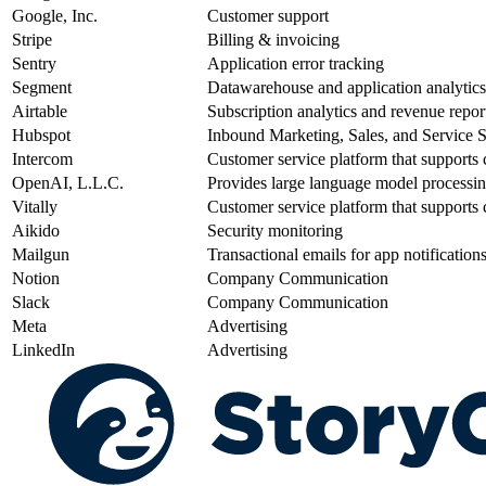
Google, Inc.
Customer support
Stripe
Billing & invoicing
Sentry
Application error tracking
Segment
Datawarehouse and application analytics
Airtable
Subscription analytics and revenue repor
Hubspot
Inbound Marketing, Sales, and Service So
Intercom
Customer service platform that supports c
OpenAI, L.L.C.
Provides large language model processi
Vitally
Customer service platform that supports c
Aikido
Security monitoring
Mailgun
Transactional emails for app notification
Notion
Company Communication
Slack
Company Communication
Meta
Advertising
LinkedIn
Advertising