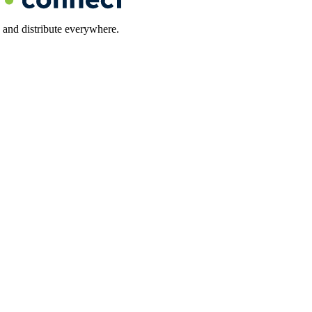
 and distribute everywhere.