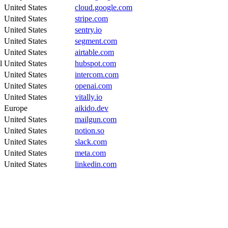
United States
cloud.google.com
United States
stripe.com
United States
sentry.io
United States
segment.com
United States
airtable.com
l
United States
hubspot.com
United States
intercom.com
United States
openai.com
United States
vitally.io
Europe
aikido.dev
United States
mailgun.com
United States
notion.so
United States
slack.com
United States
meta.com
United States
linkedin.com